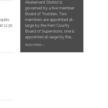
Abatement District is
governed by a five member
Board of Trustees. Two
members are appointed at-
squito
large by the Kern County
t 11:30
Board of Supervisors, one is
appointed at-large by the…
READ MORE
»