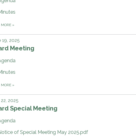
Agenda
Minutes
D MORE
»
 19, 2025
ard Meeting
Agenda
Minutes
D MORE
»
22, 2025
ard Special Meeting
Agenda
Notice of Special Meeting May 2025.pdf