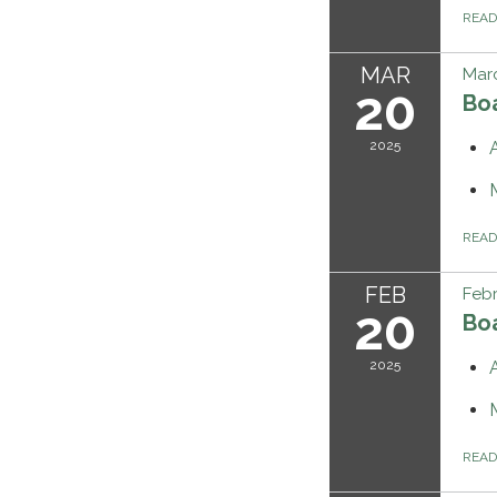
REA
MAR
Marc
20
Bo
2025
REA
FEB
Febr
20
Bo
2025
REA