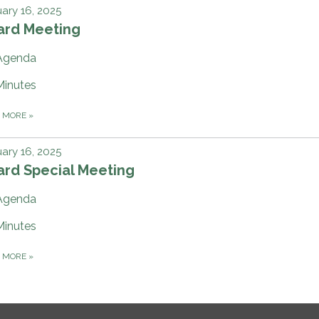
ary 16, 2025
ard Meeting
Agenda
Minutes
D MORE
»
ary 16, 2025
ard Special Meeting
Agenda
Minutes
D MORE
»