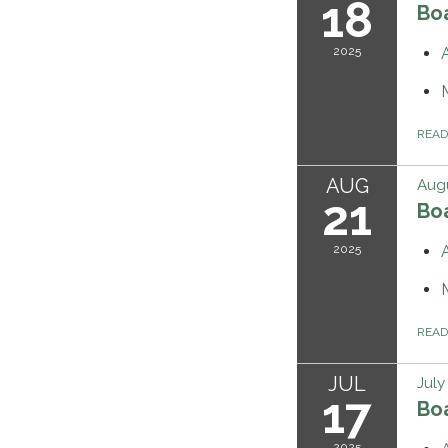
18
Bo
2025
REA
AUG
Augu
21
Bo
2025
REA
JUL
July
17
Bo
2025