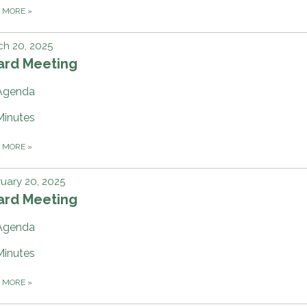
D MORE
»
h 20, 2025
ard Meeting
Agenda
Minutes
D MORE
»
uary 20, 2025
ard Meeting
Agenda
Minutes
D MORE
»