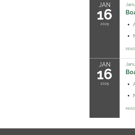
JAN
Janu
16
Bo
2025
REA
JAN
Janu
16
Bo
2025
REA