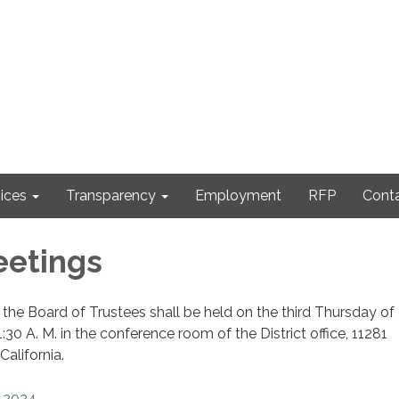
ices
Transparency
Employment
RFP
Cont
eetings
the Board of Trustees shall be held on the third Thursday of
30 A. M. in the conference room of the District office, 11281
California.
2024