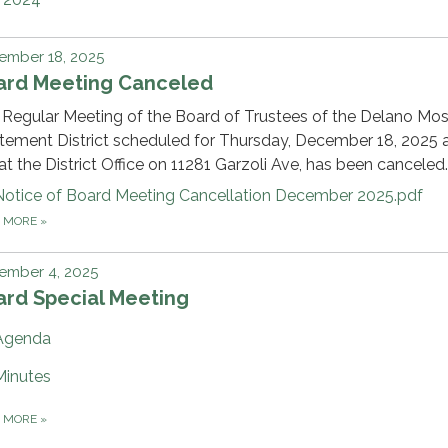
ember 18, 2025
ard Meeting Canceled
Regular Meeting of the Board of Trustees of the Delano Mo
ement District scheduled for Thursday, December 18, 2025 a
t the District Office on 11281 Garzoli Ave, has been canceled.
Notice of Board Meeting Cancellation December 2025.pdf
D MORE
»
ember 4, 2025
ard Special Meeting
Agenda
Minutes
D MORE
»