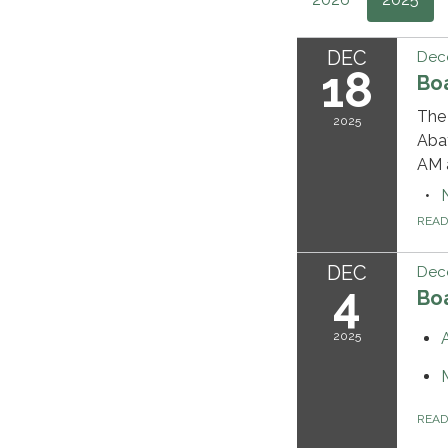
DEC
Dec
18
Bo
The 
2025
Abat
AM a
REA
DEC
Dec
4
Bo
2025
REA