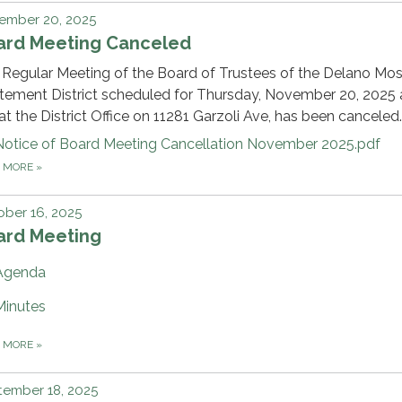
ember 20, 2025
ard Meeting Canceled
Regular Meeting of the Board of Trustees of the Delano Mo
ement District scheduled for Thursday, November 20, 2025 a
t the District Office on 11281 Garzoli Ave, has been canceled.
Notice of Board Meeting Cancellation November 2025.pdf
D MORE
»
ber 16, 2025
ard Meeting
Agenda
Minutes
D MORE
»
tember 18, 2025