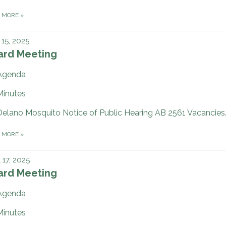
D MORE
»
15, 2025
ard Meeting
Agenda
Minutes
Delano Mosquito Notice of Public Hearing AB 2561 Vacancies
D MORE
»
l 17, 2025
ard Meeting
Agenda
Minutes