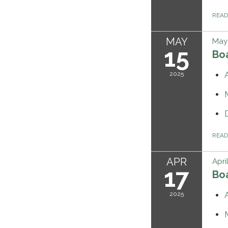
REA
MAY
May 
15
Bo
2025
REA
APR
Apri
17
Bo
2025