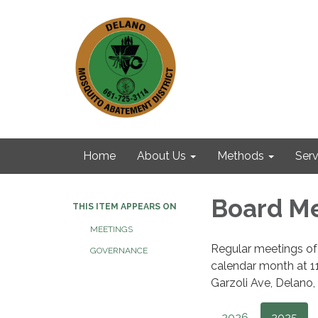
Home
About Us
Methods
Serv
Board M
THIS ITEM APPEARS ON
MEETINGS
Regular meetings of 
GOVERNANCE
calendar month at 11:
Garzoli Ave, Delano, 
2026
2025