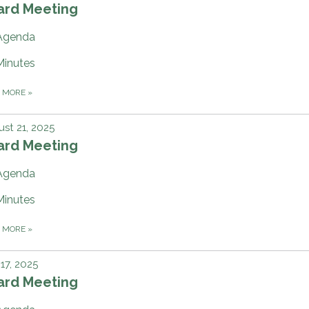
ard Meeting
Agenda
Minutes
D MORE
»
st 21, 2025
ard Meeting
Agenda
Minutes
D MORE
»
 17, 2025
ard Meeting