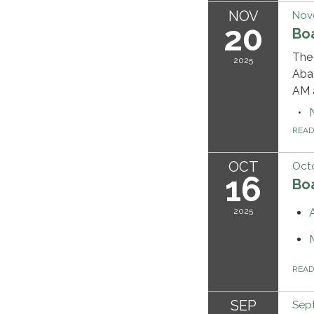
NOV
Nov
20
Bo
The 
2025
Abat
AM a
REA
OCT
Octo
16
Bo
2025
REA
SEP
Sep