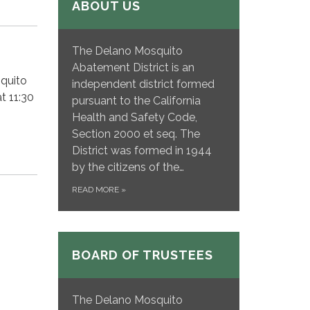
ABOUT US
The Delano Mosquito
Abatement District is an
squito
independent district formed
t 11:30
pursuant to the California
Health and Safety Code,
Section 2000 et seq. The
District was formed in 1944
by the citizens of the…
READ MORE
»
BOARD OF TRUSTEES
The Delano Mosquito