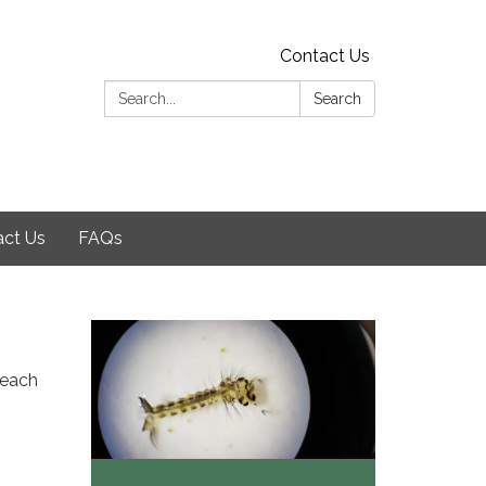
Contact Us
Search:
Search
act Us
FAQs
 each