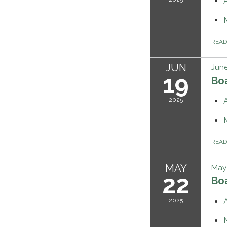
REA
JUN
June
19
Bo
2025
REA
MAY
May 
22
Bo
2025