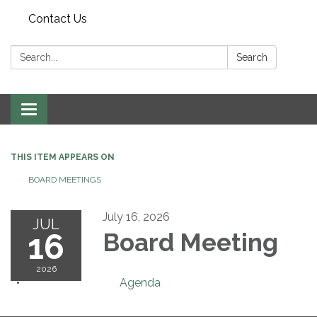
Contact Us
Search:
Search
Toggle navigation
THIS ITEM APPEARS ON
BOARD MEETINGS
July 16, 2026
JUL
16
Board Meeting
2026
Agenda